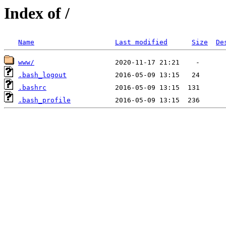
Index of /
Name
Last modified
Size
De
www/
.bash_logout
.bashrc
.bash_profile